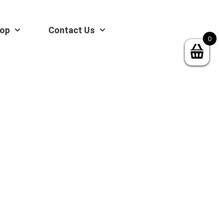
op
Contact Us
0