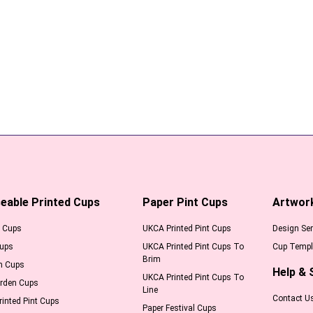
eable Printed Cups
Paper Pint Cups
Artwor
l Cups
UKCA Printed Pint Cups
Design Ser
Cups
UKCA Printed Pint Cups To
Cup Templ
Brim
m Cups
Help & 
UKCA Printed Pint Cups To
arden Cups
Line
Contact U
inted Pint Cups
Paper Festival Cups