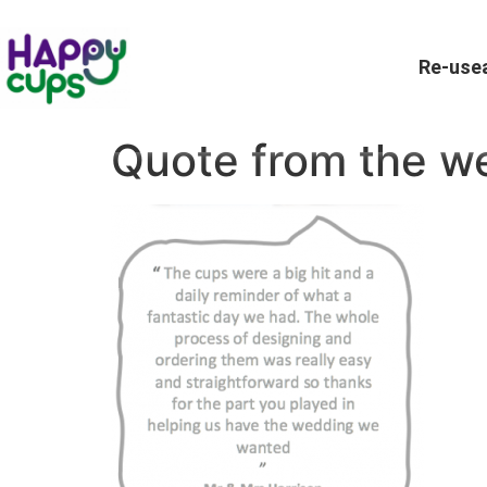
Re-usea
Quote from the w