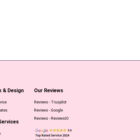
k & Design
Our Reviews
vice
Reviews - Truspilot
ates
Reviews - Google
Reviews - ReviewsIO
Services
s