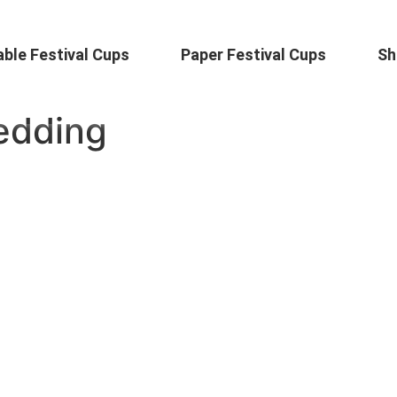
ble Festival Cups
Paper Festival Cups
Sh
edding