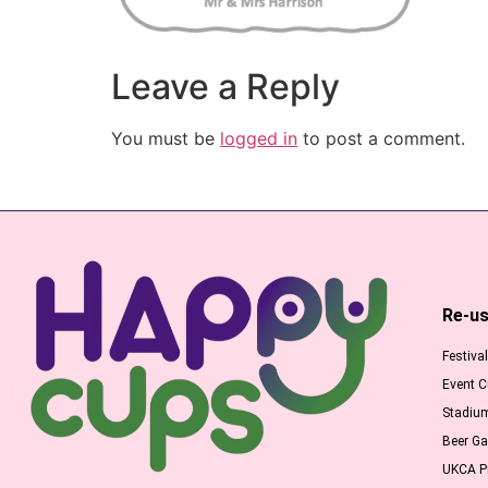
Leave a Reply
You must be
logged in
to post a comment.
Re-us
Festiva
Event 
Stadiu
Beer G
UKCA Pr