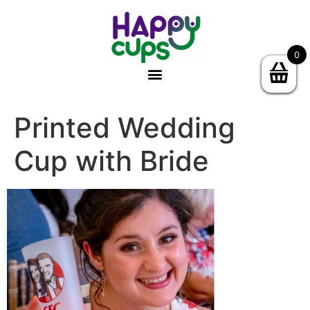
0
Printed Wedding
Cup with Bride