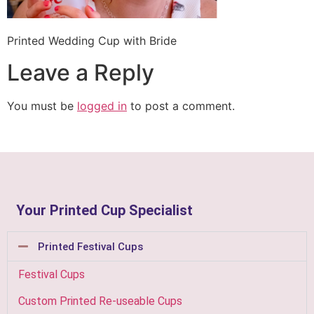
Printed Wedding Cup with Bride
Leave a Reply
You must be
logged in
to post a comment.
Your Printed Cup Specialist
Printed Festival Cups
Festival Cups
Custom Printed Re-useable Cups