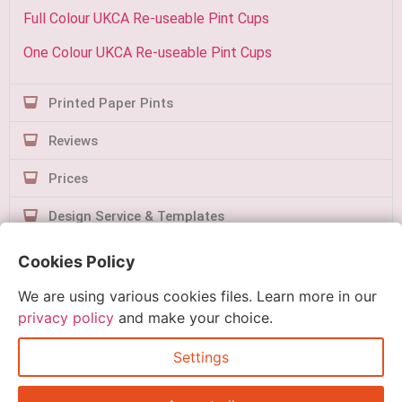
Full Colour UKCA Re-useable Pint Cups
One Colour UKCA Re-useable Pint Cups
Printed Paper Pints
Reviews
Prices
Design Service & Templates
Contact Us
Cookies Policy
We are using various cookies files. Learn more in our
privacy policy
and make your choice.
Settings
Quick Order