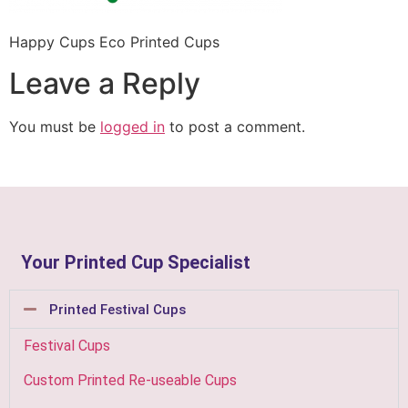
Happy Cups Eco Printed Cups
Leave a Reply
You must be
logged in
to post a comment.
Your Printed Cup Specialist
Printed Festival Cups
Festival Cups
Custom Printed Re-useable Cups