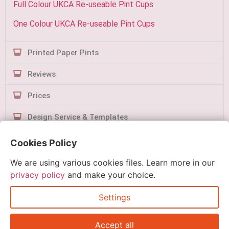
Full Colour UKCA Re-useable Pint Cups
One Colour UKCA Re-useable Pint Cups
Printed Paper Pints
Reviews
Prices
Design Service & Templates
Contact Us
Cookies Policy
We are using various cookies files. Learn more in our
privacy policy
and make your choice.
Settings
Quick Order
Accept all