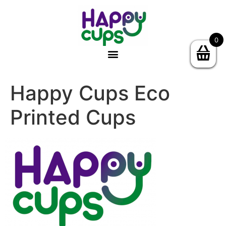
0
Happy Cups Eco
Printed Cups