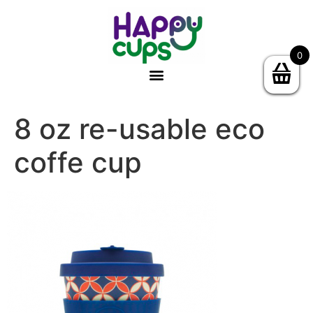
0
8 oz re-usable eco
coffe cup