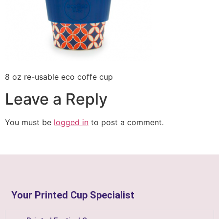
8 oz re-usable eco coffe cup
Leave a Reply
You must be
logged in
to post a comment.
Your Printed Cup Specialist