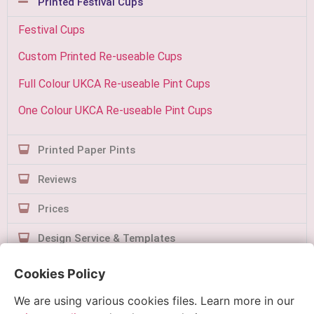
Printed Festival Cups
Festival Cups
Custom Printed Re-useable Cups
Full Colour UKCA Re-useable Pint Cups
One Colour UKCA Re-useable Pint Cups
Printed Paper Pints
Reviews
Prices
Design Service & Templates
Contact Us
Cookies Policy
We are using various cookies files. Learn more in our