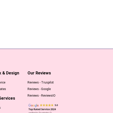
k & Design
Our Reviews
vice
Reviews - Truspilot
ates
Reviews - Google
Reviews - ReviewsIO
Services
s