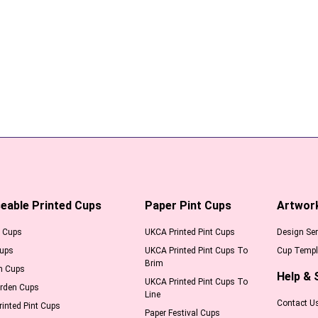
eable Printed Cups
Paper Pint Cups
Artwor
l Cups
UKCA Printed Pint Cups
Design Ser
Cups
UKCA Printed Pint Cups To
Cup Templ
Brim
m Cups
Help & 
UKCA Printed Pint Cups To
arden Cups
Line
Contact U
inted Pint Cups
Paper Festival Cups