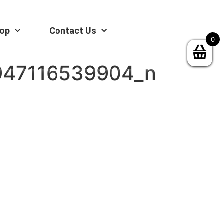
op
Contact Us
0
947116539904_n