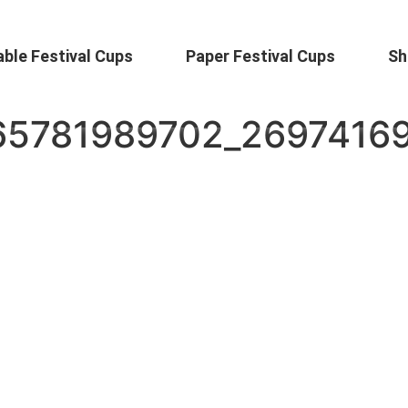
ble Festival Cups
Paper Festival Cups
Sh
65781989702_2697416