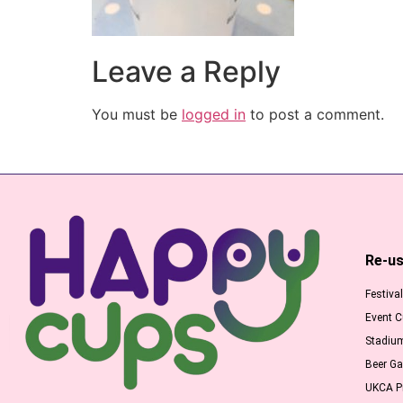
Leave a Reply
You must be
logged in
to post a comment.
Re-us
Festiva
Event 
Stadiu
Beer G
UKCA Pr