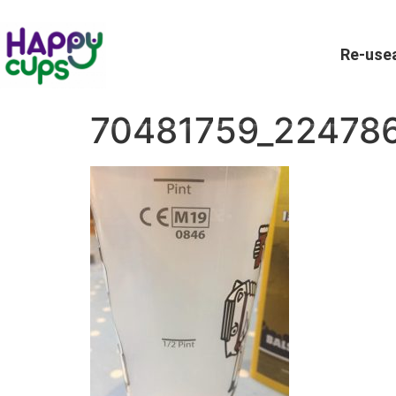
Re-usea
70481759_22478