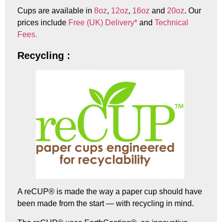
Cups are available in
8oz
,
12oz
,
16oz
and
20oz
. Our
prices include
Free (UK) Delivery*
and
Technical
Fees.
Recycling :
A reCUP® is made the way a paper cup should have
been made from the start — with recycling in mind.