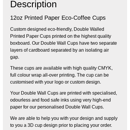
Description
12oz Printed Paper Eco-Coffee Cups
Custom designed eco-friendly, Double Walled
Printed Paper Cups printed on the highest quality
boxboard. Our Double Wall Cups have two separate
layers of cardboard separated by an isolating air
gap.
These cups are available with high quality CMYK,
full colour wrap all-over printing. The cup can be
customised with your logo or custom design.
Your Double Wall Cups are printed with specialised,
odourless and food safe inks using very high-end
paper for our personalised Double Wall Cups.
We are able to help you with your design and supply
to you a 3D cup design prior to placing your order.