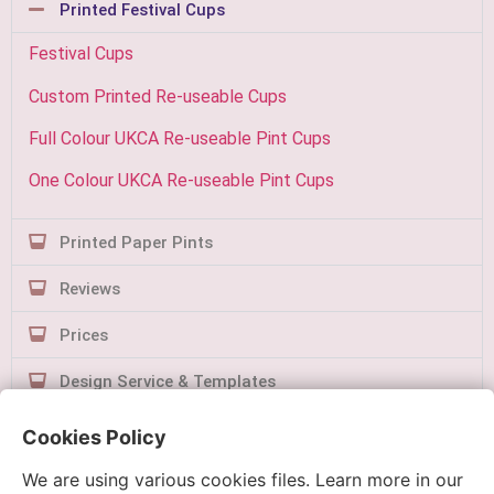
Printed Festival Cups
Festival Cups
Custom Printed Re-useable Cups
Full Colour UKCA Re-useable Pint Cups
One Colour UKCA Re-useable Pint Cups
Printed Paper Pints
Reviews
Prices
Design Service & Templates
Contact Us
Cookies Policy
We are using various cookies files. Learn more in our