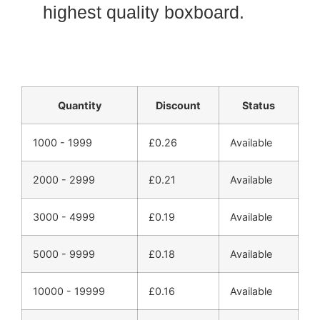
highest quality boxboard.
Quantity
Discount
Status
1000 - 1999
£
0.26
Available
2000 - 2999
£
0.21
Available
3000 - 4999
£
0.19
Available
5000 - 9999
£
0.18
Available
10000 - 19999
£
0.16
Available