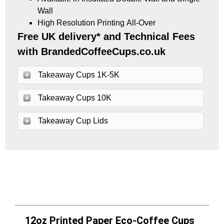
Wall
High Resolution Printing All-Over
Free UK delivery* and Technical Fees
with BrandedCoffeeCups.co.uk
Takeaway Cups 1K-5K
Takeaway Cups 10K
Takeaway Cup Lids
12oz Printed Paper Eco-Coffee Cups