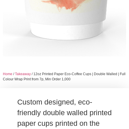
Home
/
Takeaway
/ 12oz Printed Paper Eco-Coffee Cups | Double Walled | Full
Colour Wrap Print from 7p, Min Order 1,000
Custom designed, eco-
friendly double walled printed
paper cups printed on the