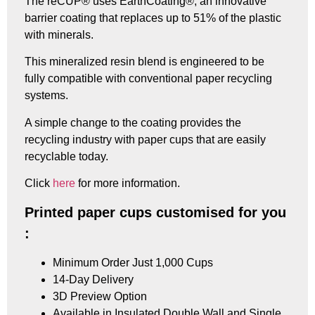
The reCUP® uses EarthCoating®, an innovative
barrier coating that replaces up to 51% of the plastic
with minerals.
This mineralized resin blend is engineered to be
fully compatible with conventional paper recycling
systems.
A simple change to the coating provides the
recycling industry with paper cups that are easily
recyclable today.
Click
here
for more information.
Printed paper cups customised for you
:
Minimum Order Just 1,000 Cups
14-Day Delivery
3D Preview Option
Available in Insulated Double Wall and Single