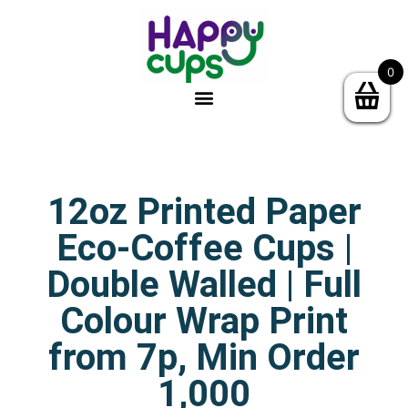
0
12oz Printed Paper
Eco-Coffee Cups |
Double Walled | Full
Colour Wrap Print
from 7p, Min Order
1,000