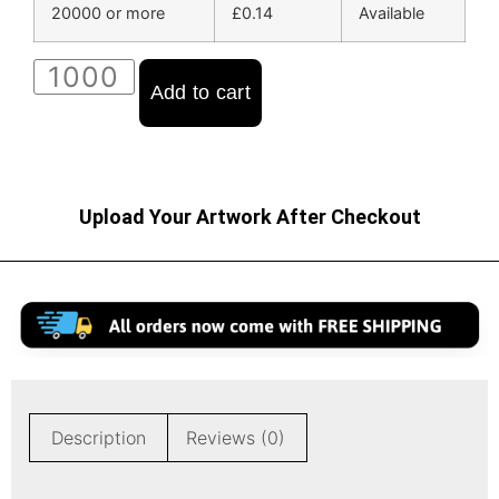
20000 or more
£
0.14
Available
Add to cart
Upload Your Artwork After Checkout
Description
Reviews (0)