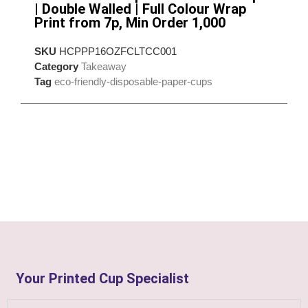
| Double Walled | Full Colour Wrap
Print from 7p, Min Order 1,000
SKU
HCPPP16OZFCLTCC001
Category
Takeaway
Tag
eco-friendly-disposable-paper-cups
Your Printed Cup Specialist