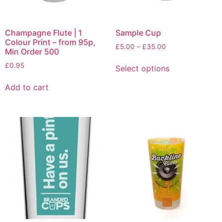
Champagne Flute | 1
Sample Cup
Colour Print – from 95p,
£
5.00
–
£
35.00
Min Order 500
£
0.95
Select options
Add to cart