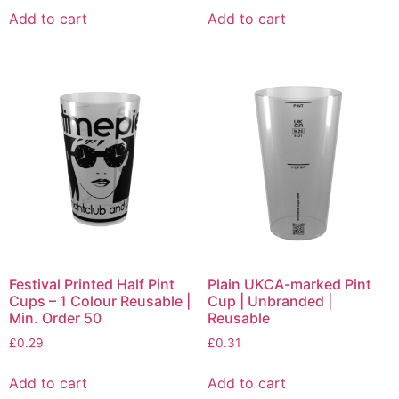
Add to cart
Add to cart
Festival Printed Half Pint
Plain UKCA-marked Pint
Cups – 1 Colour Reusable |
Cup | Unbranded |
Min. Order 50
Reusable
£
0.29
£
0.31
Add to cart
Add to cart