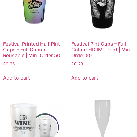
Festival Printed Half Pint
Festival Pint Cups – Full
Cups – Full Colour
Colour HD IML Print | Min.
Reusable | Min. Order 50
Order 50
£
0.26
£
0.28
Add to cart
Add to cart