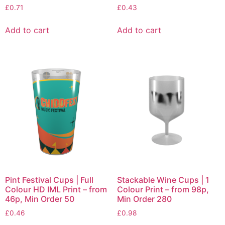
£
0.71
£
0.43
Add to cart
Add to cart
Pint Festival Cups | Full
Stackable Wine Cups | 1
Colour HD IML Print – from
Colour Print – from 98p,
46p, Min Order 50
Min Order 280
£
0.46
£
0.98