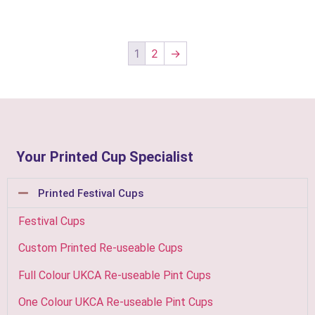
1
2
→
Your Printed Cup Specialist
Printed Festival Cups
Festival Cups
Custom Printed Re-useable Cups
Full Colour UKCA Re-useable Pint Cups
One Colour UKCA Re-useable Pint Cups