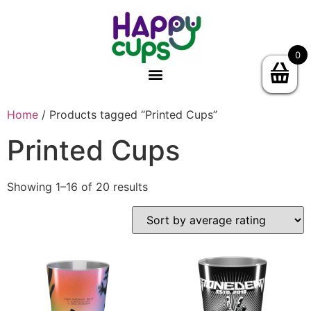
0
Home
/ Products tagged “Printed Cups”
Printed Cups
Showing 1–16 of 20 results