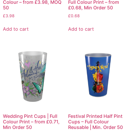
Colour – from £3.98, MOQ
Full Colour Print – from
50
£0.68, Min Order 50
£
3.98
£
0.68
Add to cart
Add to cart
Wedding Pint Cups | Full
Festival Printed Half Pint
Colour Print – from £0.71,
Cups – Full Colour
Min Order 50
Reusable | Min. Order 50