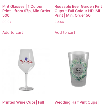
Pint Glasses | 1 Colour
Reusable Beer Garden Pint
Print – from 97p, Min Order
Cups – Full Colour HD IML
500
Print | Min. Order 50
£
0.97
£
0.46
Add to cart
Add to cart
Printed Wine Cups| Full
Wedding Half Pint Cups |