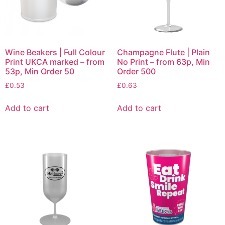
Wine Beakers | Full Colour
Champagne Flute | Plain
Print UKCA marked – from
No Print – from 63p, Min
53p, Min Order 50
Order 500
£
0.53
£
0.63
Add to cart
Add to cart