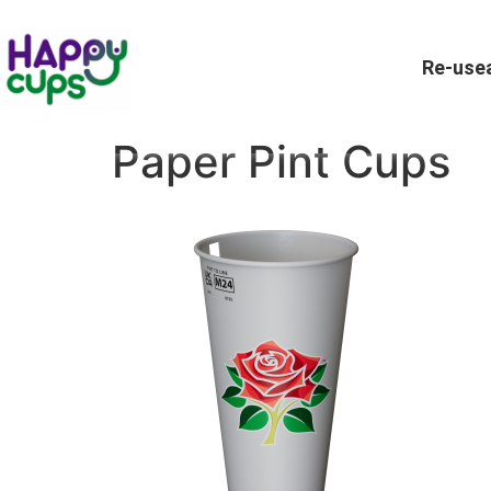
Re-usea
Paper Pint Cups