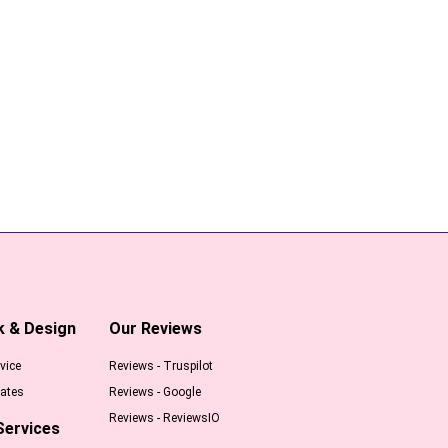
k & Design
Our Reviews
vice
Reviews - Truspilot
ates
Reviews - Google
Reviews - ReviewsIO
Services