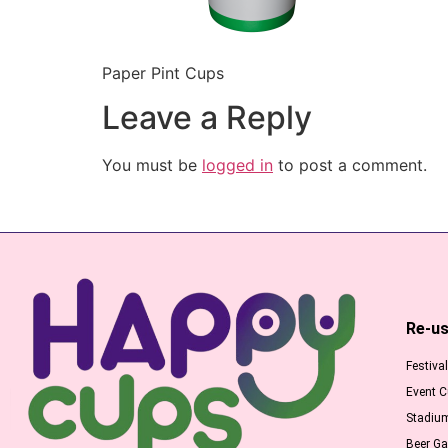
Paper Pint Cups
Leave a Reply
You must be
logged in
to post a comment.
Re-us
Festiva
Event 
Stadiu
Beer G