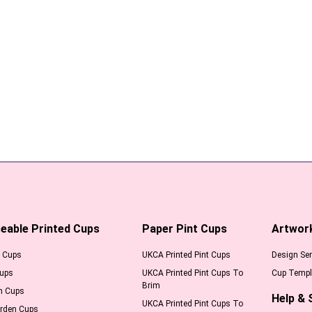
eable Printed Cups
Paper Pint Cups
Artwor
l Cups
UKCA Printed Pint Cups
Design Ser
Cups
UKCA Printed Pint Cups To
Cup Templ
Brim
m Cups
Help & 
UKCA Printed Pint Cups To
arden Cups