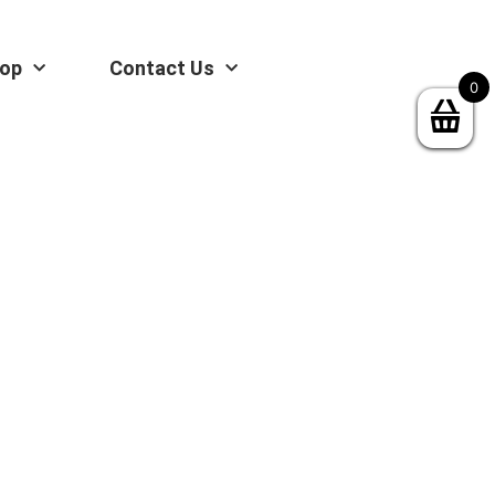
op
Contact Us
0