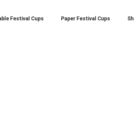
ble Festival Cups
Paper Festival Cups
Sh