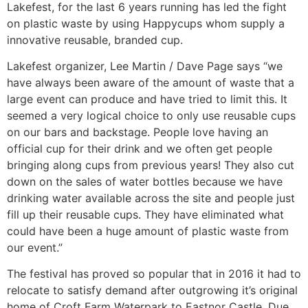
Lakefest, for the last 6 years running has led the fight
on plastic waste by using Happycups whom supply a
innovative reusable, branded cup.
Lakefest organizer, Lee Martin / Dave Page says “we
have always been aware of the amount of waste that a
large event can produce and have tried to limit this. It
seemed a very logical choice to only use reusable cups
on our bars and backstage. People love having an
official cup for their drink and we often get people
bringing along cups from previous years! They also cut
down on the sales of water bottles because we have
drinking water available across the site and people just
fill up their reusable cups. They have eliminated what
could have been a huge amount of plastic waste from
our event.”
The festival has proved so popular that in 2016 it had to
relocate to satisfy demand after outgrowing it’s original
home of Croft Farm Waterpark to Eastnor Castle. Due