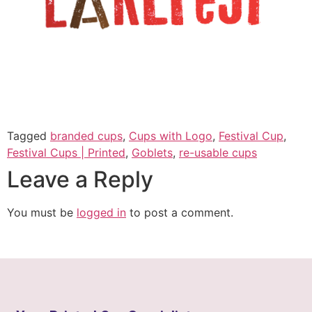
Tagged
branded cups
,
Cups with Logo
,
Festival Cup
,
Festival Cups | Printed
,
Goblets
,
re-usable cups
Leave a Reply
You must be
logged in
to post a comment.