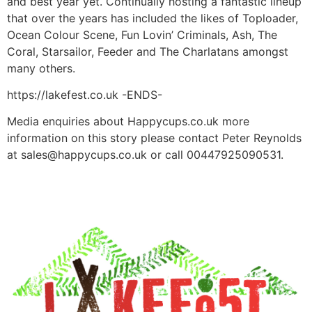
and best year yet. Continually hosting a fantastic lineup
that over the years has included the likes of Toploader,
Ocean Colour Scene, Fun Lovin’ Criminals, Ash, The
Coral, Starsailor, Feeder and The Charlatans amongst
many others.
https://lakefest.co.uk -ENDS-
Media enquiries about Happycups.co.uk more
information on this story please contact Peter Reynolds
at
sales@happycups.co.uk
or call 00447925090531.