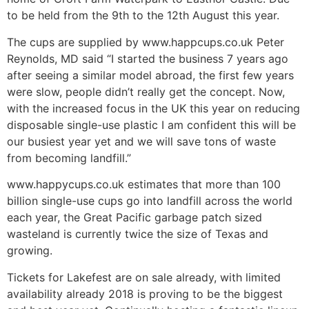
to be held from the 9th to the 12th August this year.
The cups are supplied by www.happcups.co.uk Peter
Reynolds, MD said “I started the business 7 years ago
after seeing a similar model abroad, the first few years
were slow, people didn’t really get the concept. Now,
with the increased focus in the UK this year on reducing
disposable single-use plastic I am confident this will be
our busiest year yet and we will save tons of waste
from becoming landfill.”
www.happycups.co.uk estimates that more than 100
billion single-use cups go into landfill across the world
each year, the Great Pacific garbage patch sized
wasteland is currently twice the size of Texas and
growing.
Tickets for Lakefest are on sale already, with limited
availability already 2018 is proving to be the biggest