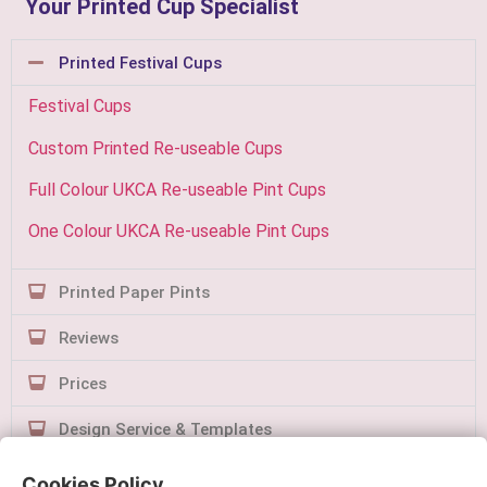
Your Printed Cup Specialist
Printed Festival Cups
Festival Cups
Custom Printed Re-useable Cups
Full Colour UKCA Re-useable Pint Cups
One Colour UKCA Re-useable Pint Cups
Printed Paper Pints
Reviews
Prices
Design Service & Templates
Contact Us
Cookies Policy