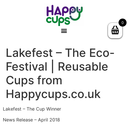
0
Lakefest – The Eco-
Festival | Reusable
Cups from
Happycups.co.uk
Lakefest – The Cup Winner
News Release – April 2018