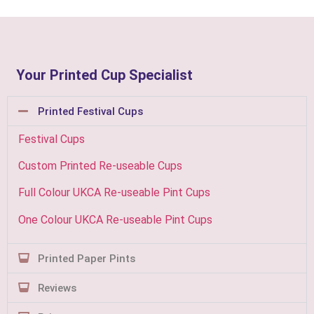
Your Printed Cup Specialist
Printed Festival Cups
Festival Cups
Custom Printed Re-useable Cups
Full Colour UKCA Re-useable Pint Cups
One Colour UKCA Re-useable Pint Cups
Printed Paper Pints
Reviews