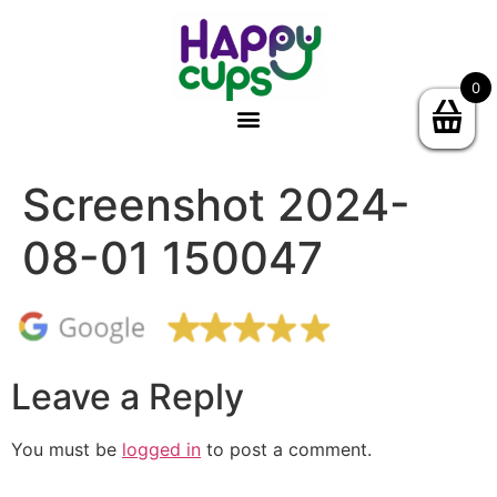
0
Screenshot 2024-
08-01 150047
Leave a Reply
You must be
logged in
to post a comment.