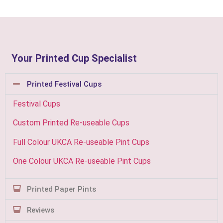
Your Printed Cup Specialist
Printed Festival Cups
Festival Cups
Custom Printed Re-useable Cups
Full Colour UKCA Re-useable Pint Cups
One Colour UKCA Re-useable Pint Cups
Printed Paper Pints
Reviews