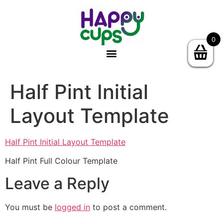
0
Half Pint Initial
Layout Template
Half Pint Initial Layout Template
Half Pint Full Colour Template
Leave a Reply
You must be
logged in
to post a comment.