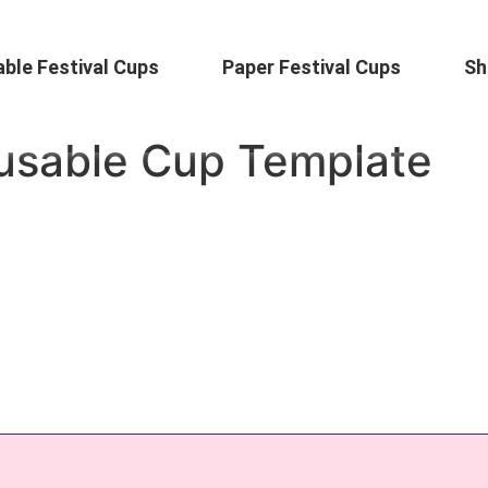
ble Festival Cups
Paper Festival Cups
Sh
eusable Cup Template