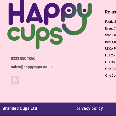
Re-us
Festiva
Event 
Stadiu
Beer G
UKCA Pr
Full Col
0333 880 1050
Full Col
sales@happycups.co.uk
One Col
One Col
Branded Cups Ltd
privacy policy