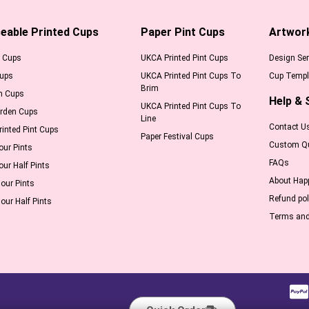
eable Printed Cups
Paper Pint Cups
Artwor
l Cups
UKCA Printed Pint Cups
Design Ser
Cups
UKCA Printed Pint Cups To
Cup Templ
Brim
m Cups
Help & 
UKCA Printed Pint Cups To
arden Cups
Line
Contact U
inted Pint Cups
Paper Festival Cups
Custom Q
our Pints
FAQs
our Half Pints
About Hap
our Pints
Refund pol
our Half Pints
Terms and