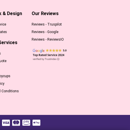
k & Design
Our Reviews
vice
Reviews - Truspilot
ates
Reviews - Google
Reviews - ReviewsIO
Services
s
uote
pycups
icy
 Conditions