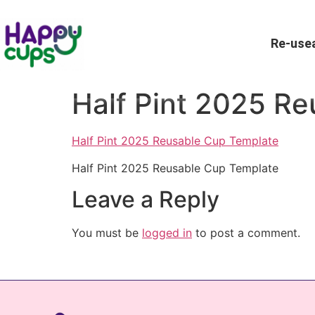
Re-usea
Half Pint 2025 R
Half Pint 2025 Reusable Cup Template
Half Pint 2025 Reusable Cup Template
Leave a Reply
You must be
logged in
to post a comment.