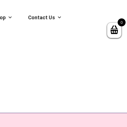
op
Contact Us
0