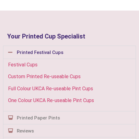
Your Printed Cup Specialist
Printed Festival Cups
Festival Cups
Custom Printed Re-useable Cups
Full Colour UKCA Re-useable Pint Cups
One Colour UKCA Re-useable Pint Cups
Printed Paper Pints
Reviews