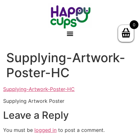
0
Supplying-Artwork-
Poster-HC
Supplying-Artwork-Poster-HC
Supplying Artwork Poster
Leave a Reply
You must be
logged in
to post a comment.