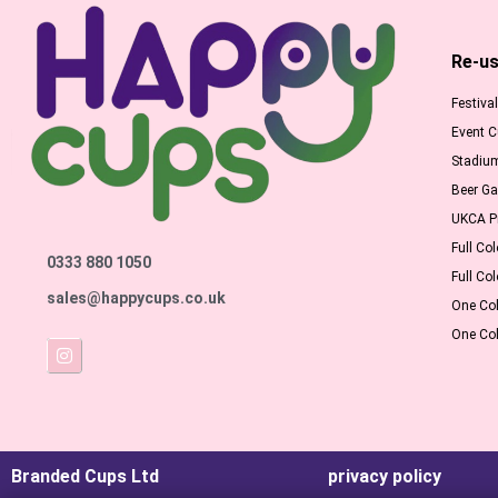
Re-us
Festiva
Event 
Stadiu
Beer G
UKCA Pr
Full Col
0333 880 1050
Full Col
sales@happycups.co.uk
One Col
One Col
Branded Cups Ltd
privacy policy