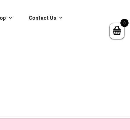
op
Contact Us
0