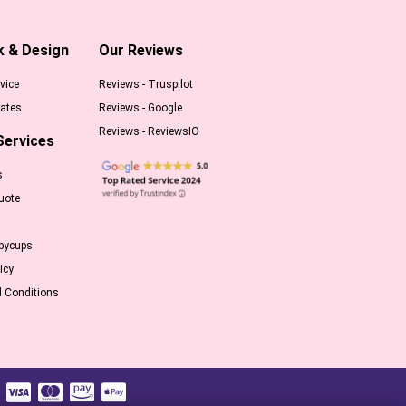
k & Design
Our Reviews
vice
Reviews - Truspilot
ates
Reviews - Google
Reviews - ReviewsIO
Services
s
uote
pycups
icy
 Conditions