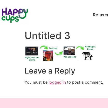
Re-usea
Untitled 3
Leave a Reply
You must be
logged in
to post a comment.