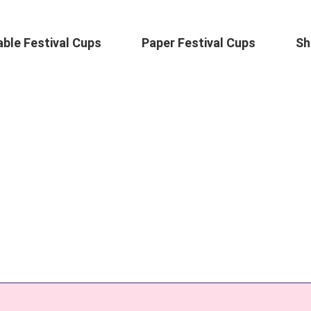
ble Festival Cups
Paper Festival Cups
Sh