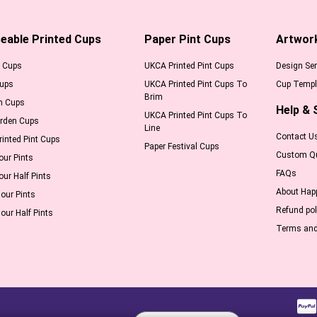
eable Printed Cups
Paper Pint Cups
Artwor
l Cups
UKCA Printed Pint Cups
Design Ser
Cups
UKCA Printed Pint Cups To
Cup Templ
Brim
m Cups
Help & 
UKCA Printed Pint Cups To
arden Cups
Line
Contact U
inted Pint Cups
Paper Festival Cups
Custom Q
our Pints
FAQs
our Half Pints
About Hap
our Pints
Refund pol
our Half Pints
Terms and