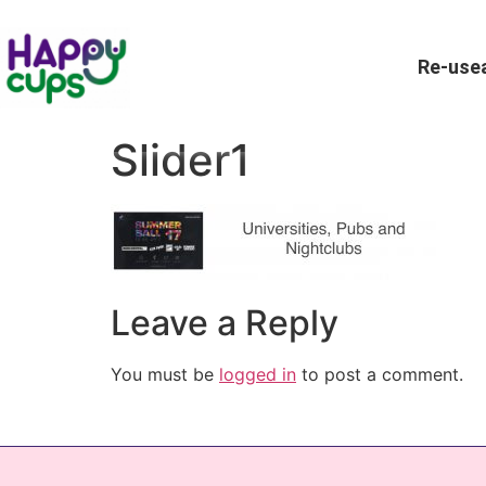
Re-usea
Slider1
Leave a Reply
You must be
logged in
to post a comment.