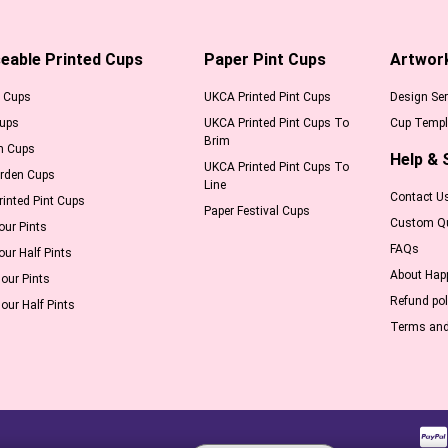
eable Printed Cups
Paper Pint Cups
Artwor
l Cups
UKCA Printed Pint Cups
Design Ser
Cups
UKCA Printed Pint Cups To
Cup Templ
Brim
m Cups
Help & 
UKCA Printed Pint Cups To
arden Cups
Line
Contact U
inted Pint Cups
Paper Festival Cups
Custom Q
our Pints
FAQs
our Half Pints
About Hap
our Pints
Refund pol
our Half Pints
Terms and