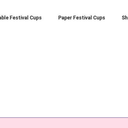
ble Festival Cups
Paper Festival Cups
Sh