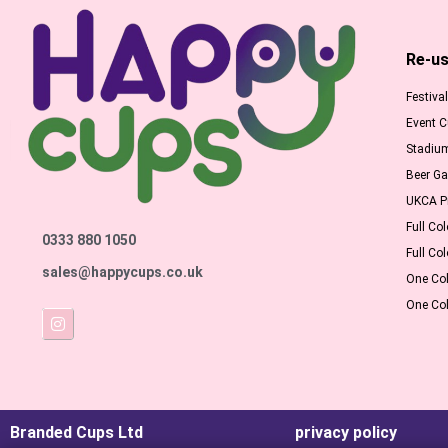
Re-us
Festiva
Event 
Stadiu
Beer G
UKCA Pr
Full Col
0333 880 1050
Full Col
sales@happycups.co.uk
One Col
One Col
Branded Cups Ltd
privacy policy