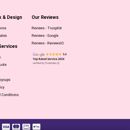
k & Design
Our Reviews
vice
Reviews - Truspilot
ates
Reviews - Google
Reviews - ReviewsIO
Services
s
uote
pycups
icy
 Conditions