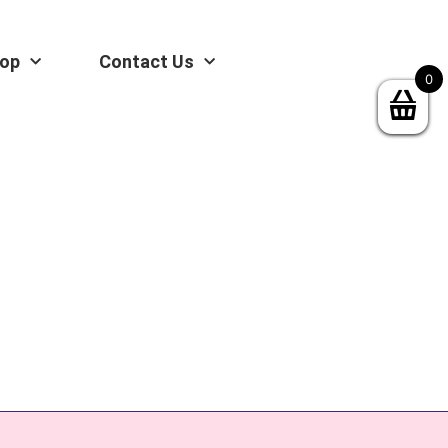
op
Contact Us
0