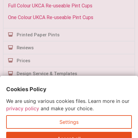
Full Colour UKCA Re-useable Pint Cups
One Colour UKCA Re-useable Pint Cups
Printed Paper Pints
Reviews
Prices
Design Service & Templates
Contact Us
Cookies Policy
We are using various cookies files. Learn more in our
privacy policy
and make your choice.
Settings
Quick Order