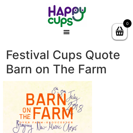
0
Festival Cups Quote
Barn on The Farm