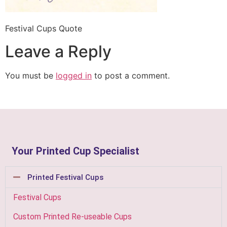
Festival Cups Quote
Leave a Reply
You must be
logged in
to post a comment.
Your Printed Cup Specialist
Printed Festival Cups
Festival Cups
Custom Printed Re-useable Cups