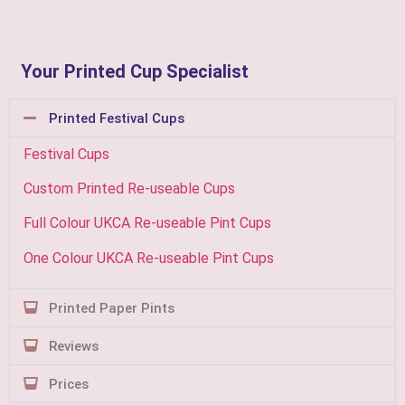
Your Printed Cup Specialist
Printed Festival Cups
Festival Cups
Custom Printed Re-useable Cups
Full Colour UKCA Re-useable Pint Cups
One Colour UKCA Re-useable Pint Cups
Printed Paper Pints
Reviews
Prices