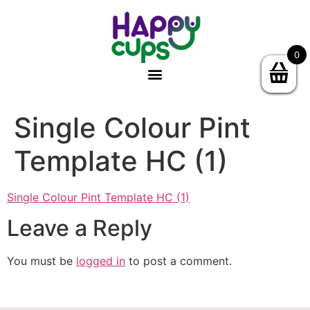
0
Single Colour Pint
Template HC (1)
Single Colour Pint Template HC (1)
Leave a Reply
You must be
logged in
to post a comment.