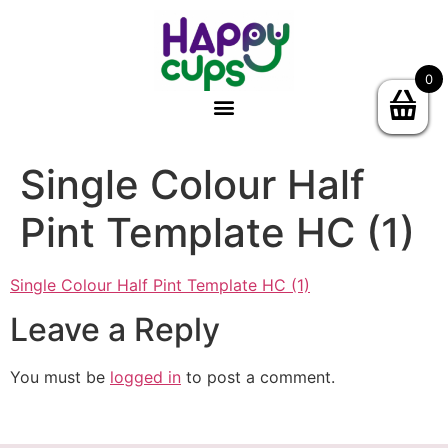
0
Single Colour Half
Pint Template HC (1)
Single Colour Half Pint Template HC (1)
Leave a Reply
You must be
logged in
to post a comment.