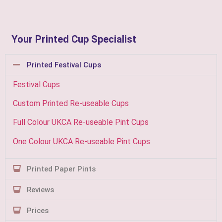
Your Printed Cup Specialist
Printed Festival Cups
Festival Cups
Custom Printed Re-useable Cups
Full Colour UKCA Re-useable Pint Cups
One Colour UKCA Re-useable Pint Cups
Printed Paper Pints
Reviews
Prices