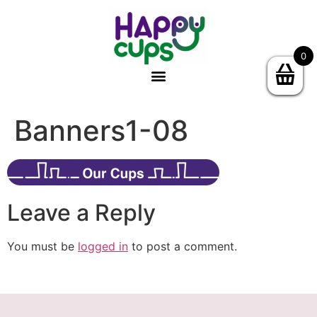
0
Banners1-08
Leave a Reply
You must be
logged in
to post a comment.