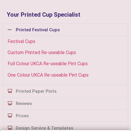
Your Printed Cup Specialist
Printed Festival Cups
Festival Cups
Custom Printed Re-useable Cups
Full Colour UKCA Re-useable Pint Cups
One Colour UKCA Re-useable Pint Cups
Printed Paper Pints
Reviews
Prices
Design Service & Templates