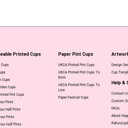
eable Printed Cups
Paper Pint Cups
Artwor
l Cups
UKCA Printed Pint Cups
Design Ser
Cups
UKCA Printed Pint Cups To
Cup Templ
Brim
m Cups
Help & 
UKCA Printed Pint Cups To
arden Cups
Line
Contact U
inted Pint Cups
Paper Festival Cups
Custom Q
our Pints
FAQs
our Half Pints
About Hap
our Pints
Refund pol
our Half Pints