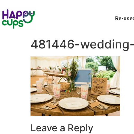
Re-usea
481446-wedding
Leave a Reply