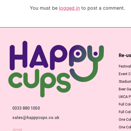
You must be
logged in
to post a comment.
Re-us
Festiva
Event 
Stadiu
Beer G
UKCA Pr
Full Col
0333 880 1050
Full Col
sales@happycups.co.uk
One Col
One Col