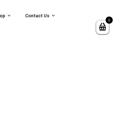
op
Contact Us
0