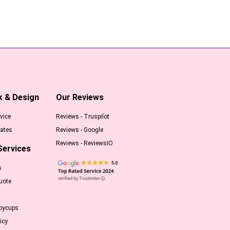
k & Design
Our Reviews
vice
Reviews - Truspilot
ates
Reviews - Google
Reviews - ReviewsIO
Services
s
uote
pycups
icy