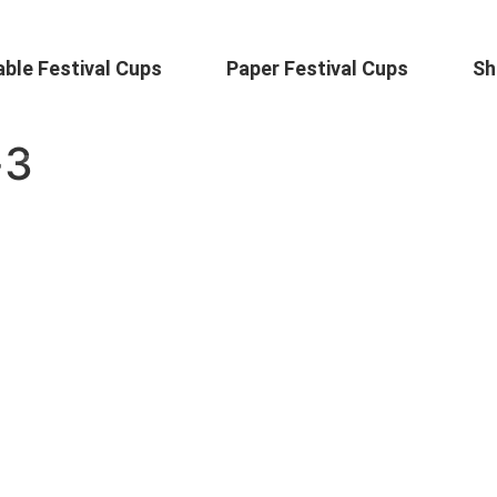
ble Festival Cups
Paper Festival Cups
Sh
-3