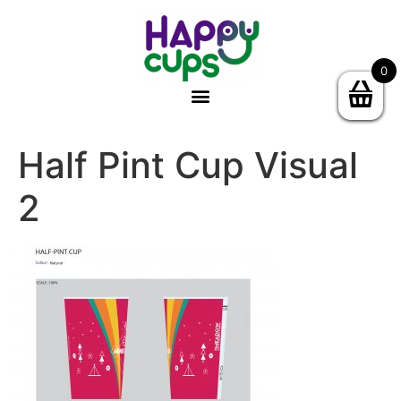
0
Half Pint Cup Visual
2