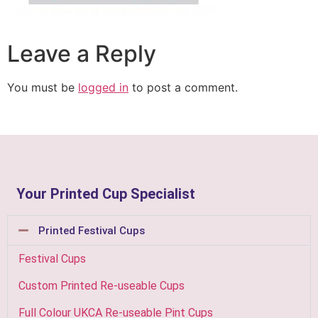
Leave a Reply
You must be
logged in
to post a comment.
Your Printed Cup Specialist
Printed Festival Cups
Festival Cups
Custom Printed Re-useable Cups
Full Colour UKCA Re-useable Pint Cups