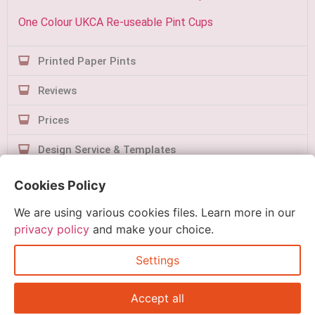
One Colour UKCA Re-useable Pint Cups
Printed Paper Pints
Reviews
Prices
Design Service & Templates
Contact Us
Cookies Policy
We are using various cookies files. Learn more in our
privacy policy
and make your choice.
Settings
Quick Order
Accept all