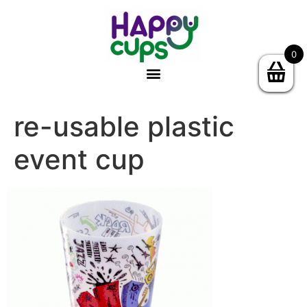
0
re-usable plastic
event cup