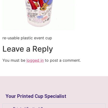
re-usable plastic event cup
Leave a Reply
You must be
logged in
to post a comment.
Your Printed Cup Specialist