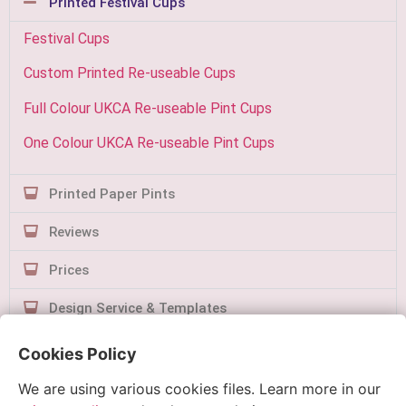
Printed Festival Cups
Festival Cups
Custom Printed Re-useable Cups
Full Colour UKCA Re-useable Pint Cups
One Colour UKCA Re-useable Pint Cups
Printed Paper Pints
Reviews
Prices
Design Service & Templates
Contact Us
Cookies Policy
We are using various cookies files. Learn more in our