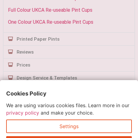
Full Colour UKCA Re-useable Pint Cups
One Colour UKCA Re-useable Pint Cups
Printed Paper Pints
Reviews
Prices
Design Service & Templates
Contact Us
Cookies Policy
We are using various cookies files. Learn more in our
privacy policy
and make your choice.
Settings
Quick Order