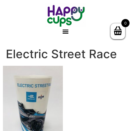
0
Electric Street Race