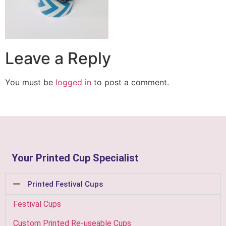
Leave a Reply
You must be
logged in
to post a comment.
Your Printed Cup Specialist
Printed Festival Cups
Festival Cups
Custom Printed Re-useable Cups