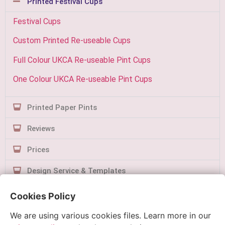
Printed Festival Cups
Festival Cups
Custom Printed Re-useable Cups
Full Colour UKCA Re-useable Pint Cups
One Colour UKCA Re-useable Pint Cups
Printed Paper Pints
Reviews
Prices
Design Service & Templates
Contact Us
Cookies Policy
We are using various cookies files. Learn more in our