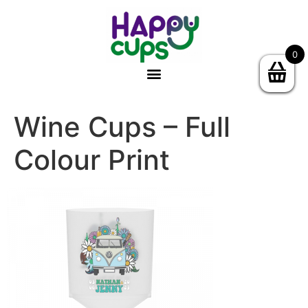
0
Wine Cups – Full
Colour Print