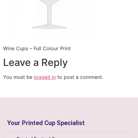
Wine Cups – Full Colour Print
Leave a Reply
You must be
logged in
to post a comment.
Your Printed Cup Specialist