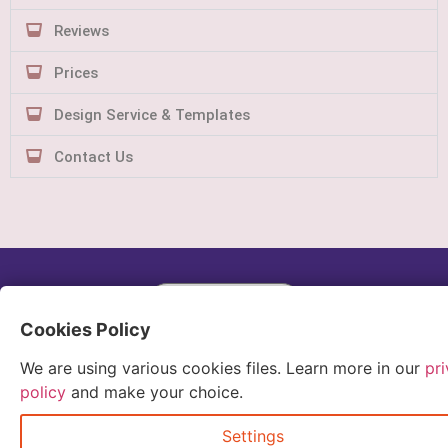
Reviews
Prices
Design Service & Templates
Contact Us
Quick Order
Cookies Policy
We are using various cookies files. Learn more in our
pr
policy
and make your choice.
Settings