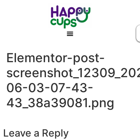
Elementor-post-
screenshot_12309_20
06-03-07-43-
43_38a39081.png
Leave a Reply