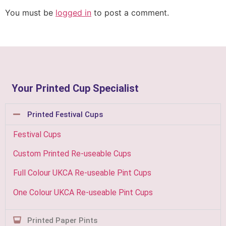
You must be
logged in
to post a comment.
Your Printed Cup Specialist
Printed Festival Cups
Festival Cups
Custom Printed Re-useable Cups
Full Colour UKCA Re-useable Pint Cups
One Colour UKCA Re-useable Pint Cups
Printed Paper Pints