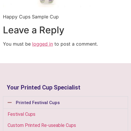
Happy Cups Sample Cup
Leave a Reply
You must be
logged in
to post a comment.
Your Printed Cup Specialist
Printed Festival Cups
Festival Cups
Custom Printed Re-useable Cups