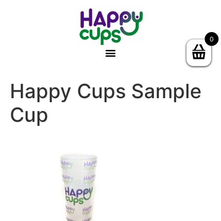
0
Happy Cups Sample
Cup