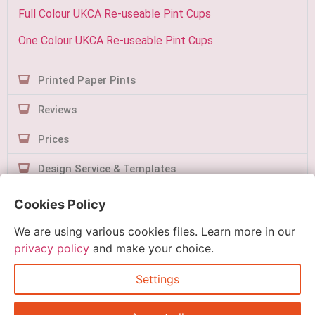
Full Colour UKCA Re-useable Pint Cups
One Colour UKCA Re-useable Pint Cups
Printed Paper Pints
Reviews
Prices
Design Service & Templates
Contact Us
Cookies Policy
We are using various cookies files. Learn more in our
privacy policy
and make your choice.
Settings
Quick Order