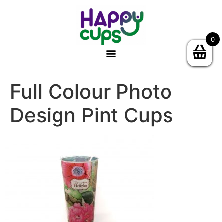
0
Full Colour Photo
Design Pint Cups