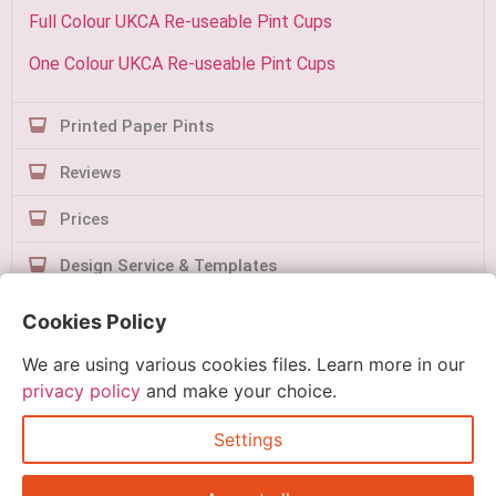
Full Colour UKCA Re-useable Pint Cups
One Colour UKCA Re-useable Pint Cups
Printed Paper Pints
Reviews
Prices
Design Service & Templates
Contact Us
Cookies Policy
We are using various cookies files. Learn more in our
privacy policy
and make your choice.
Settings
Quick Order