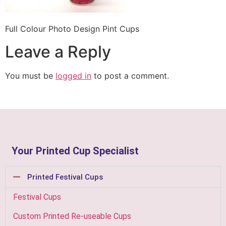
Full Colour Photo Design Pint Cups
Leave a Reply
You must be
logged in
to post a comment.
Your Printed Cup Specialist
Printed Festival Cups
Festival Cups
Custom Printed Re-useable Cups