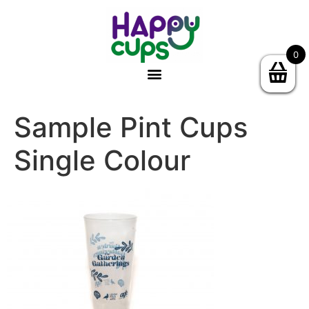
0
Sample Pint Cups
Single Colour