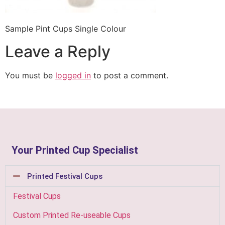
Sample Pint Cups Single Colour
Leave a Reply
You must be
logged in
to post a comment.
Your Printed Cup Specialist
Printed Festival Cups
Festival Cups
Custom Printed Re-useable Cups