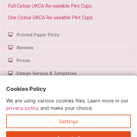
Full Colour UKCA Re-useable Pint Cups
One Colour UKCA Re-useable Pint Cups
Printed Paper Pints
Reviews
Prices
Design Service & Templates
Contact Us
Cookies Policy
We are using various cookies files. Learn more in our
privacy policy
and make your choice.
Settings
Quick Order