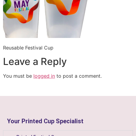
Reusable Festival Cup
Leave a Reply
You must be
logged in
to post a comment.
Your Printed Cup Specialist