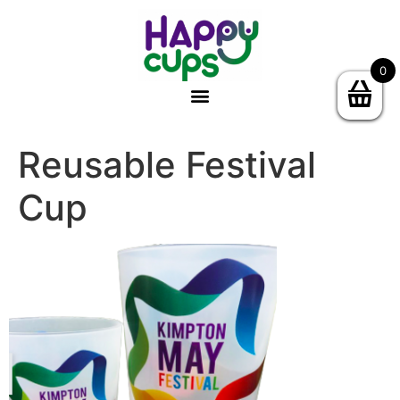
0
Reusable Festival
Cup