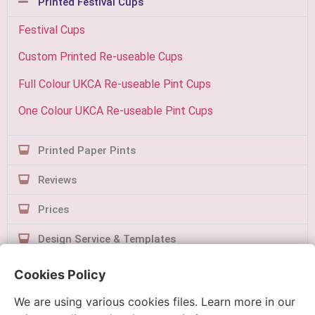
Printed Festival Cups
Festival Cups
Custom Printed Re-useable Cups
Full Colour UKCA Re-useable Pint Cups
One Colour UKCA Re-useable Pint Cups
Printed Paper Pints
Reviews
Prices
Design Service & Templates
Contact Us
Cookies Policy
We are using various cookies files. Learn more in our