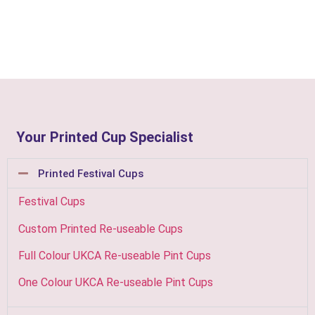
Your Printed Cup Specialist
Printed Festival Cups
Festival Cups
Custom Printed Re-useable Cups
Full Colour UKCA Re-useable Pint Cups
One Colour UKCA Re-useable Pint Cups