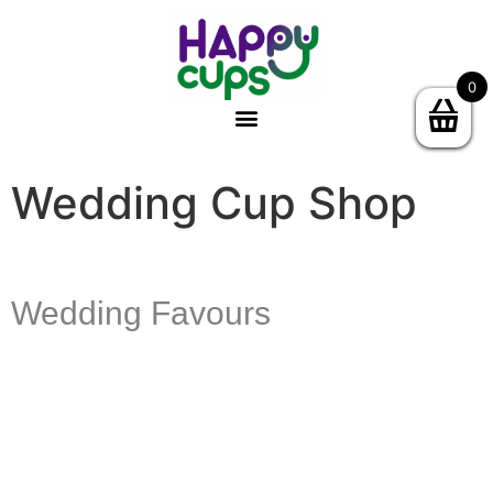
0
Wedding Cup Shop
Wedding Favours