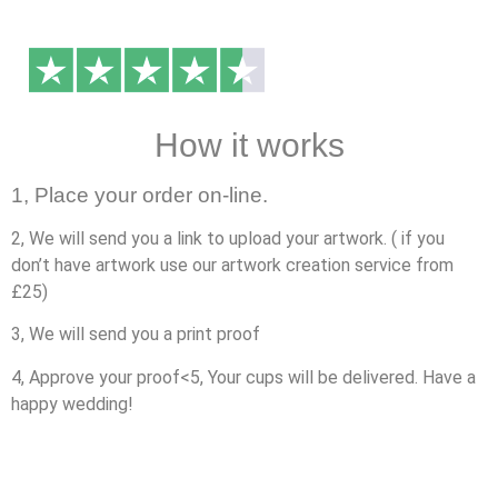
How it works
1, Place your order on-line.
2, We will send you a link to upload your artwork. ( if you
don’t have artwork use our artwork creation service from
£25)
3, We will send you a print proof
4, Approve your proof<5, Your cups will be delivered. Have a
happy wedding!