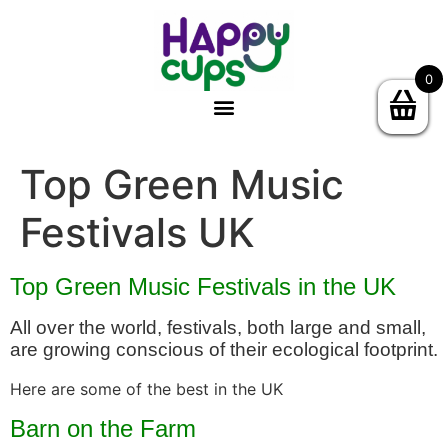
0
Top Green Music
Festivals UK
Top Green Music Festivals in the UK
All over the world, festivals, both large and small,
are growing conscious of their ecological footprint.
Here are some of the best in the UK
Barn on the Farm