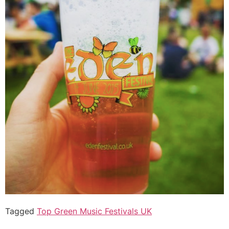
Tagged
Top Green Music Festivals UK