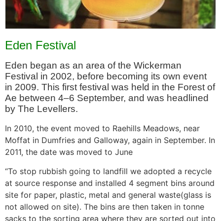
Eden Festival
Eden began as an area of the Wickerman
Festival in 2002, before becoming its own event
in 2009. This first festival was held in the Forest of
Ae between 4–6 September, and was headlined
by The Levellers.
In 2010, the event moved to Raehills Meadows, near
Moffat in Dumfries and Galloway, again in September. In
2011, the date was moved to June
“To stop rubbish going to landfill we adopted a recycle
at source response and installed 4 segment bins around
site for paper, plastic, metal and general waste(glass is
not allowed on site). The bins are then taken in tonne
sacks to the sorting area where they are sorted out into