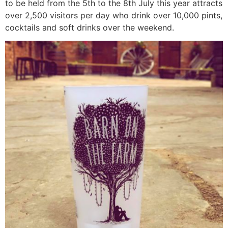
to be held from the 5th to the 8th July this year attracts
over 2,500 visitors per day who drink over 10,000 pints,
cocktails and soft drinks over the weekend.