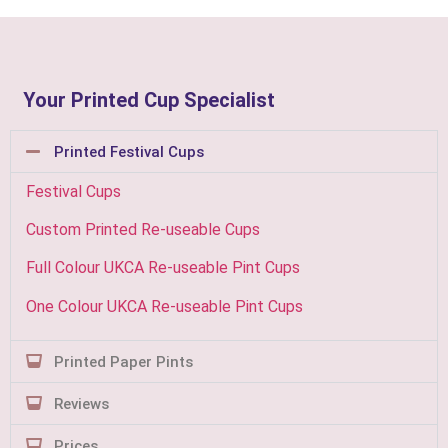
Your Printed Cup Specialist
Printed Festival Cups
Festival Cups
Custom Printed Re-useable Cups
Full Colour UKCA Re-useable Pint Cups
One Colour UKCA Re-useable Pint Cups
Printed Paper Pints
Reviews
Prices