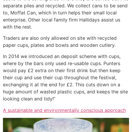
separate piles and recycled. We collect cans to be send
to, Moffat Can, which in turn helps their small local
enterprise. Other local family firm Hallidays assist us
with the rest.
Traders are also only allowed on site with recycled
paper cups, plates and bowls and wooden cutlery.
In 2014 we introduced an deposit scheme with cups,
where by the bars only used re-usable cups. Punters
would pay £2 extra on their first drink but then keep
their cup and use their cup throughout the festival,
exchanging it at the end for £2. This cuts down on a
huge amount of wasted plastic cups, and keeps the site
looking clean and tidy!”
A sustainable and environmentally conscious approach