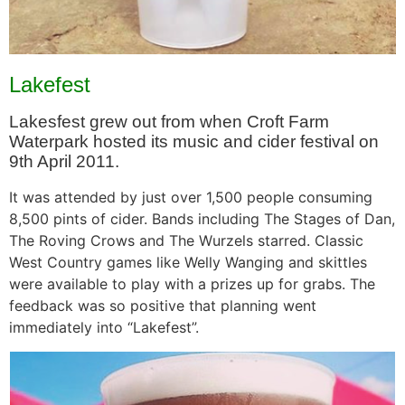
Lakefest
Lakesfest grew out from when Croft Farm
Waterpark hosted its music and cider festival on
9th April 2011.
It was attended by just over 1,500 people consuming
8,500 pints of cider. Bands including The Stages of Dan,
The Roving Crows and The Wurzels starred. Classic
West Country games like Welly Wanging and skittles
were available to play with a prizes up for grabs. The
feedback was so positive that planning went
immediately into “Lakefest”.