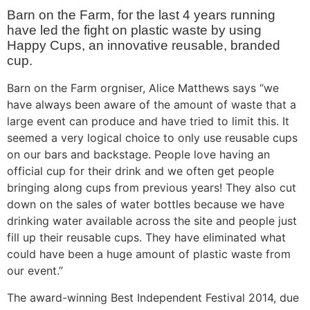
Barn on the Farm, for the last 4 years running
have led the fight on plastic waste by using
Happy Cups, an innovative reusable, branded
cup.
Barn on the Farm orgniser, Alice Matthews says “we
have always been aware of the amount of waste that a
large event can produce and have tried to limit this. It
seemed a very logical choice to only use reusable cups
on our bars and backstage. People love having an
official cup for their drink and we often get people
bringing along cups from previous years! They also cut
down on the sales of water bottles because we have
drinking water available across the site and people just
fill up their reusable cups. They have eliminated what
could have been a huge amount of plastic waste from
our event.”
The award-winning Best Independent Festival 2014, due