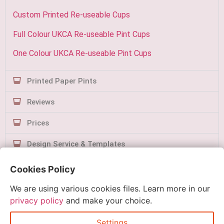
Custom Printed Re-useable Cups
Full Colour UKCA Re-useable Pint Cups
One Colour UKCA Re-useable Pint Cups
Printed Paper Pints
Reviews
Prices
Design Service & Templates
Contact Us
Cookies Policy
We are using various cookies files. Learn more in our
privacy policy
and make your choice.
Settings