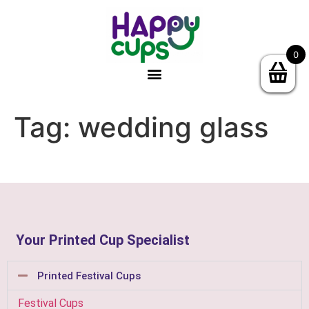
0
Tag:
wedding glass
Your Printed Cup Specialist
Printed Festival Cups
Festival Cups