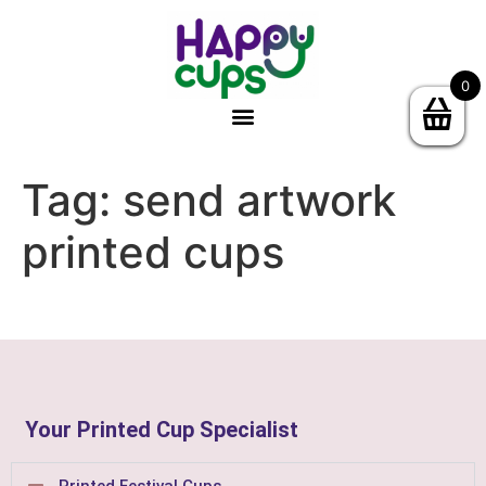
0
Tag:
send artwork
printed cups
Your Printed Cup Specialist
Printed Festival Cups