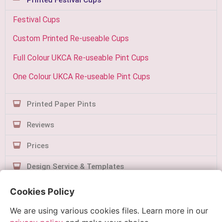
Festival Cups
Custom Printed Re-useable Cups
Full Colour UKCA Re-useable Pint Cups
One Colour UKCA Re-useable Pint Cups
Printed Paper Pints
Reviews
Prices
Design Service & Templates
Contact Us
Cookies Policy
We are using various cookies files. Learn more in our