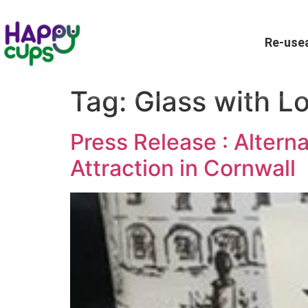
Re-usea
Tag:
Glass with L
Press Release : Alterna
Attraction in Cornwall