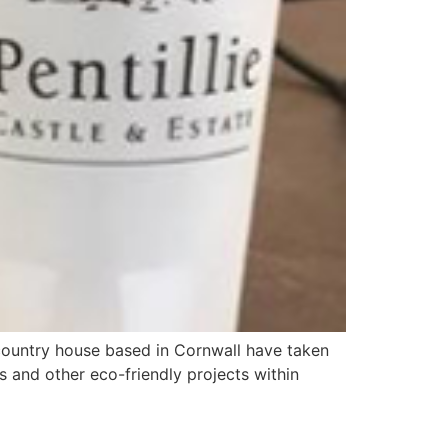
d country house based in Cornwall have taken
os and other eco-friendly projects within