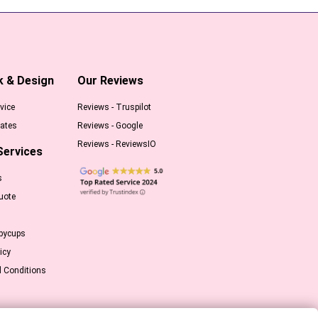
k & Design
Our Reviews
vice
Reviews - Truspilot
ates
Reviews - Google
Reviews - ReviewsIO
Services
s
uote
pycups
icy
 Conditions