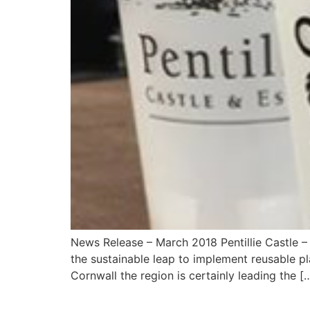
News Release – March 2018 Pentillie Castle – 
the sustainable leap to implement reusable pla
Cornwall the region is certainly leading the [