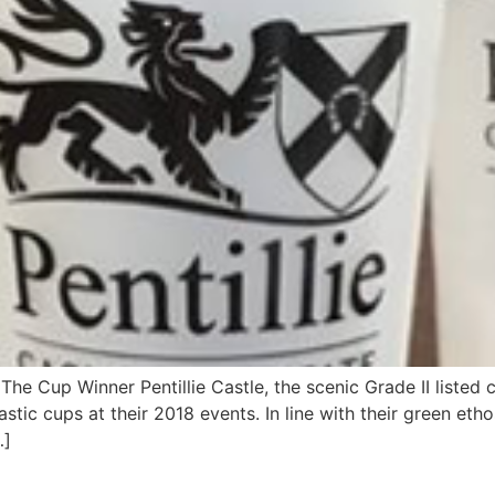
The Cup Winner Pentillie Castle, the scenic Grade II liste
stic cups at their 2018 events. In line with their green eth
…]