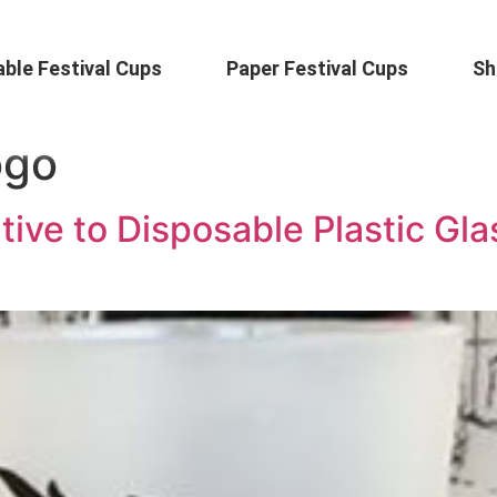
ble Festival Cups
Paper Festival Cups
Sh
ogo
tive to Disposable Plastic Gla