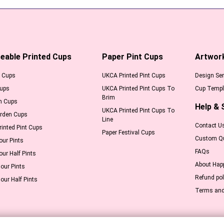
eable Printed Cups
Paper Pint Cups
Artwor
l Cups
UKCA Printed Pint Cups
Design Ser
Cups
UKCA Printed Pint Cups To
Cup Templ
Brim
m Cups
Help & 
UKCA Printed Pint Cups To
arden Cups
Line
Contact U
inted Pint Cups
Paper Festival Cups
Custom Q
our Pints
FAQs
our Half Pints
About Hap
our Pints
Refund pol
our Half Pints
Terms and