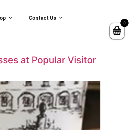
op
Contact Us
0
sses at Popular Visitor