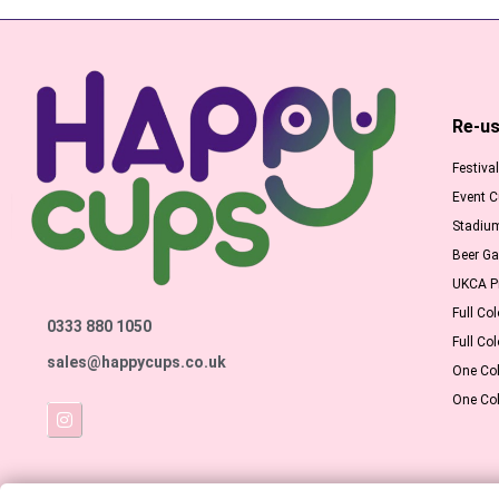
Re-us
Festiva
Event 
Stadiu
Beer G
UKCA Pr
Full Col
0333 880 1050
Full Col
sales@happycups.co.uk
One Col
One Col