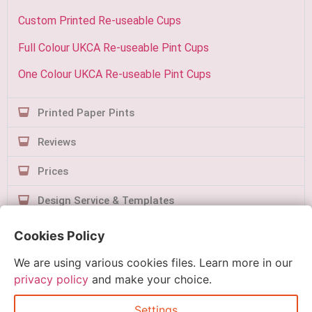
Custom Printed Re-useable Cups
Full Colour UKCA Re-useable Pint Cups
One Colour UKCA Re-useable Pint Cups
Printed Paper Pints
Reviews
Prices
Design Service & Templates
Contact Us
Cookies Policy
We are using various cookies files. Learn more in our
privacy policy
and make your choice.
Settings