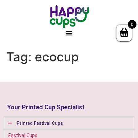
0
Tag:
ecocup
Your Printed Cup Specialist
Printed Festival Cups
Festival Cups