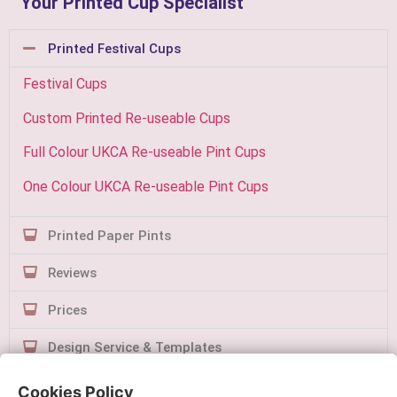
Your Printed Cup Specialist
Printed Festival Cups
Festival Cups
Custom Printed Re-useable Cups
Full Colour UKCA Re-useable Pint Cups
One Colour UKCA Re-useable Pint Cups
Printed Paper Pints
Reviews
Prices
Design Service & Templates
Contact Us
Cookies Policy