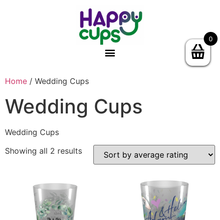
0
Home
/ Wedding Cups
Wedding Cups
Wedding Cups
Showing all 2 results