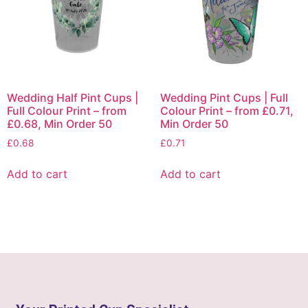
Wedding Half Pint Cups |
Wedding Pint Cups | Full
Full Colour Print – from
Colour Print – from £0.71,
£0.68, Min Order 50
Min Order 50
£
0.68
£
0.71
Add to cart
Add to cart