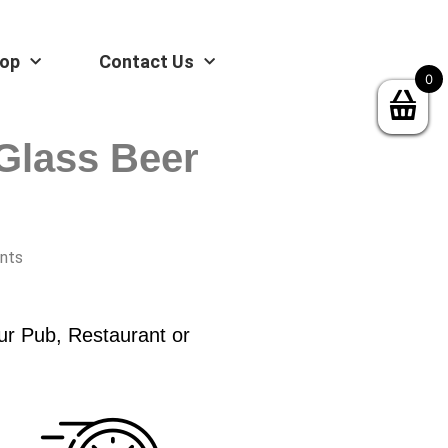
op
Contact Us
0
Glass Beer
ints
ur Pub, Restaurant or