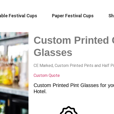
ble Festival Cups
Paper Festival Cups
Sh
Custom Printed 
Glasses
CE Marked, Custom Printed Pints and Half P
Custom Quote
Custom Printed Pint Glasses for yo
Hotel.