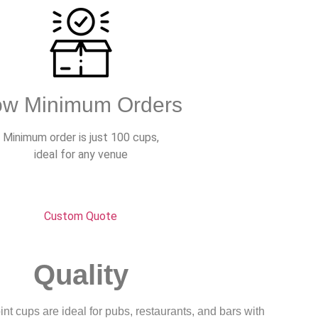
ow Minimum Orders
Minimum order is just 100 cups,
ideal for any venue
Custom Quote
Quality
nt cups are ideal for pubs, restaurants, and bars with