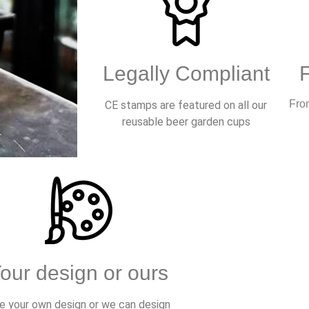
Legally Compliant
From
CE stamps are featured on all our
reusable beer garden cups
our design or ours
e your own design or we can design