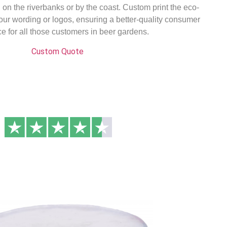
on the riverbanks or by the coast. Custom print the eco-
your wording or logos, ensuring a better-quality consumer
e for all those customers in beer gardens.
Custom Quote