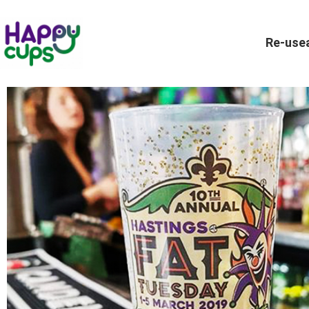
Re-usea