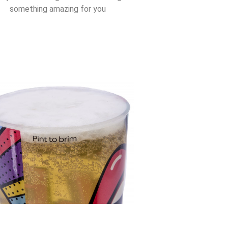
something amazing for you