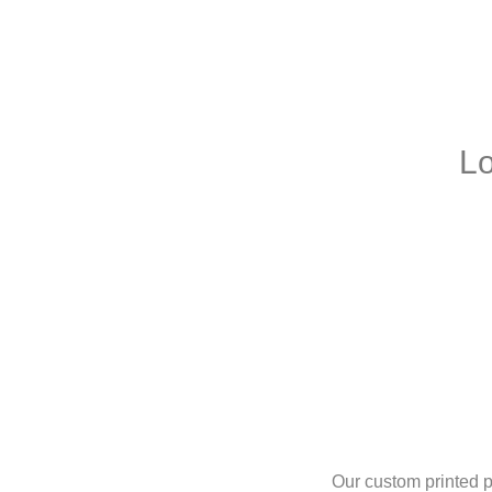
L
Our custom printed pi