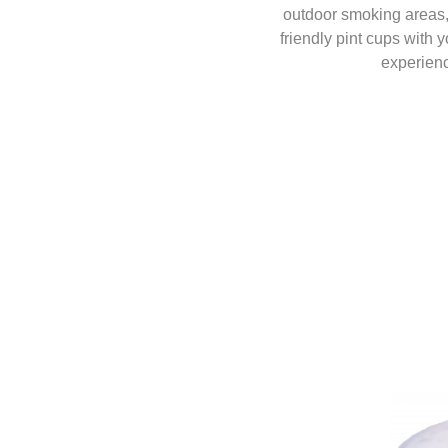
outdoor smoking areas, 
friendly pint cups with 
experienc