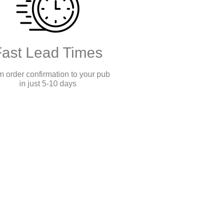
Fast Lead Times
 order confirmation to your pub
in just 5-10 days