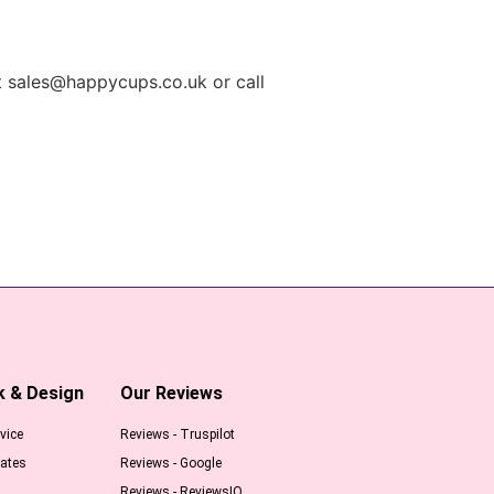
t
sales@happycups.co.uk
or call
k & Design
Our Reviews
vice
Reviews - Truspilot
ates
Reviews - Google
Reviews - ReviewsIO