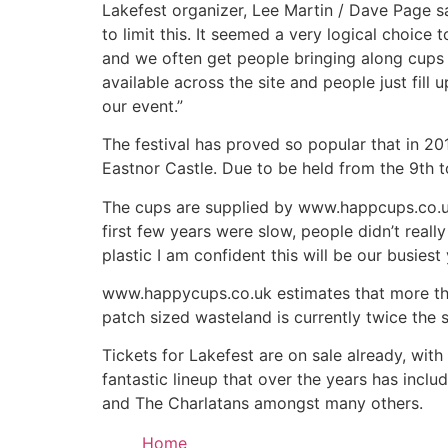
Lakefest organizer, Lee Martin / Dave Page 
to limit this. It seemed a very logical choice
and we often get people bringing along cups 
available across the site and people just fil
our event.”
The festival has proved so popular that in 20
Eastnor Castle. Due to be held from the 9th t
The cups are supplied by www.happcups.co.uk 
first few years were slow, people didn’t real
plastic I am confident this will be our busies
www.happycups.co.uk estimates that more than 
patch sized wasteland is currently twice the 
Tickets for Lakefest are on sale already, with
fantastic lineup that over the years has inclu
and The Charlatans amongst many others.
Home