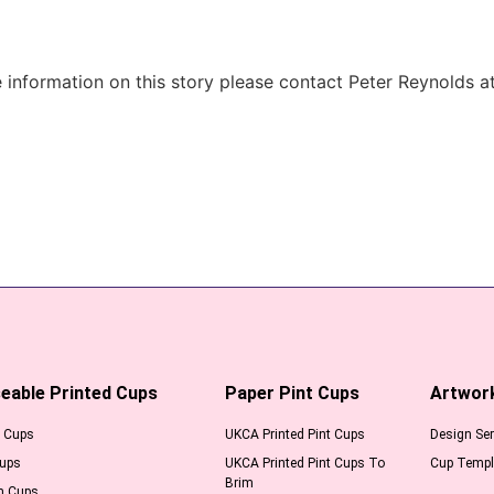
information on this story please contact Peter Reynolds a
eable Printed Cups
Paper Pint Cups
Artwor
l Cups
UKCA Printed Pint Cups
Design Ser
Cups
UKCA Printed Pint Cups To
Cup Templ
Brim
m Cups