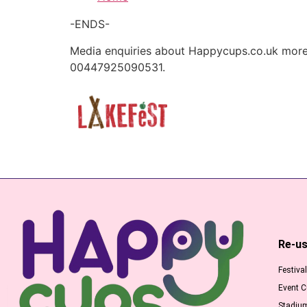
-ENDS-
Media enquiries about Happycups.co.uk more 
00447925090531.
Re-us
Festiva
Event 
Stadiu