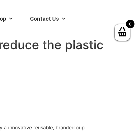
op
Contact Us
0
reduce the plastic
y a innovative reusable, branded cup.