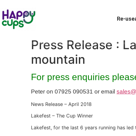
Re-usea
Press Release : L
mountain
For press enquiries please
Peter on 07925 090531 or email
sales@
News Release – April 2018
Lakefest – The Cup Winner
Lakefest, for the last 6 years running has l