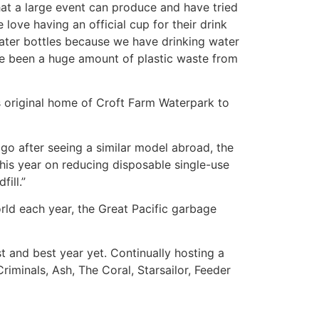
at a large event can produce and have tried
love having an official cup for their drink
ater bottles because we have drinking water
ave been a huge amount of plastic waste from
’s original home of Croft Farm Waterpark to
go after seeing a similar model abroad, the
this year on reducing disposable single-use
ill.”
rld each year, the Great Pacific garbage
st and best year yet. Continually hosting a
riminals, Ash, The Coral, Starsailor, Feeder