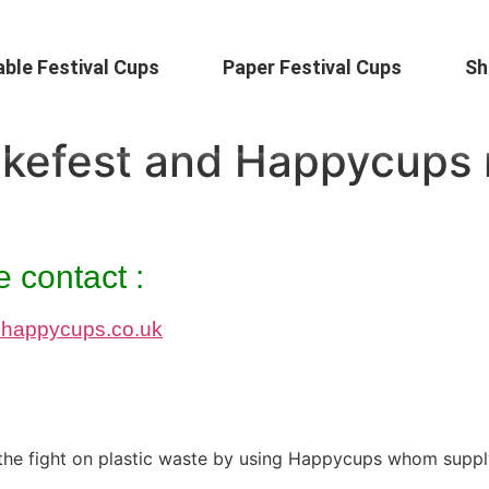
ble Festival Cups
Paper Festival Cups
Sh
akefest and Happycups 
 contact :
happycups.co.uk
ed the fight on plastic waste by using Happycups whom suppl