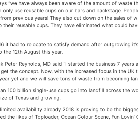
says “we have always been aware of the amount of waste th
 to only use reusable cups on our bars and backstage. People 
from previous years! They also cut down on the sales of w
l up their reusable cups. They have eliminated what could h
16 it had to relocate to satisfy demand after outgrowing it
o the 12th August this year.
Peter Reynolds, MD said “I started the business 7 years a
ly get the concept. Now, with the increased focus in the UK 
t year yet and we will save tons of waste from becoming landf
100 billion single-use cups go into landfill across the wo
size of Texas and growing.
 limited availability already 2018 is proving to be the bigge
ded the likes of Toploader, Ocean Colour Scene, Fun Lovin’ C