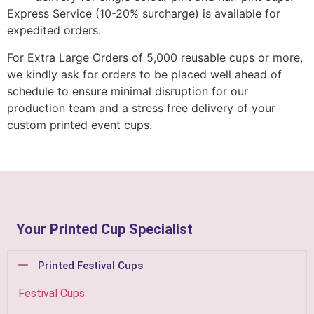
Express Service (10-20% surcharge) is available for
expedited orders.
For Extra Large Orders of 5,000 reusable cups or more,
we kindly ask for orders to be placed well ahead of
schedule to ensure minimal disruption for our
production team and a stress free delivery of your
custom printed event cups.
Your Printed Cup Specialist
Printed Festival Cups
Festival Cups