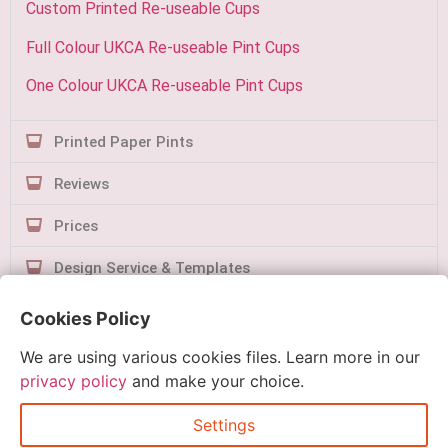
Custom Printed Re-useable Cups
Full Colour UKCA Re-useable Pint Cups
One Colour UKCA Re-useable Pint Cups
Printed Paper Pints
Reviews
Prices
Design Service & Templates
Contact Us
Cookies Policy
We are using various cookies files. Learn more in our
privacy policy
and make your choice.
Settings