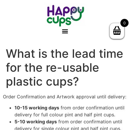
0
What is the lead time
for the re-usable
plastic cups?
Order Confirmation and Artwork approval until delivery:
10-15 working days
from order confirmation until
delivery for full colour pint and half pint cups.
5-10 working days
from order confirmation until
delivery for single colour pint and half pint cups.